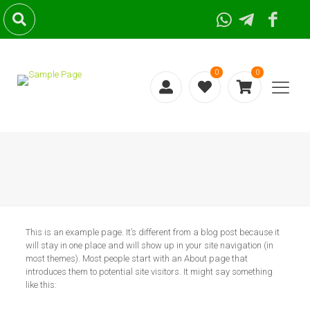
0
0
This is an example page. It’s different from a blog post because it
will stay in one place and will show up in your site navigation (in
most themes). Most people start with an About page that
introduces them to potential site visitors. It might say something
like this: