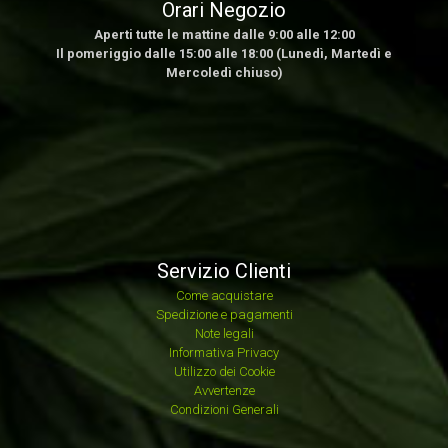
Orari Negozio
Aperti tutte le mattine dalle 9:00 alle 12:00
Il pomeriggio dalle 15:00 alle 18:00 (Lunedì, Martedì e
Mercoledì chiuso)
Servizio Clienti
Come acquistare
Spedizione e pagamenti
Note legali
Informativa Privacy
Utilizzo dei Cookie
Avvertenze
Condizioni Generali