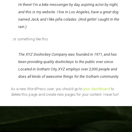
Hi there! I’m a bike messenger by day, aspiring actor by night,
and this is my website. I live in Los Angeles, have a great dog
named Jack, and I like piña coladas. (And gettin’ caught in the
rain.)
…or something like this:
The XYZ Doohickey Company was founded in 1971, and has
been providing quality doohickeys to the public ever since.
Located in Gotham City, XYZ employs over 2,000 people and
does all kinds of awesome things for the Gotham community.
As a new WordPress user, you should go to
your dashboard
to
delete this page and create new pages for your content. Have fun!