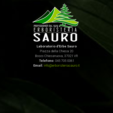
Laboratorio d'Erbe Sauro
Piazza della Chiesa 20
Bosco Chiesanuova, 37021 VR
Telefono:
045 705 0061
Email:
info@erboristeriasauro.it