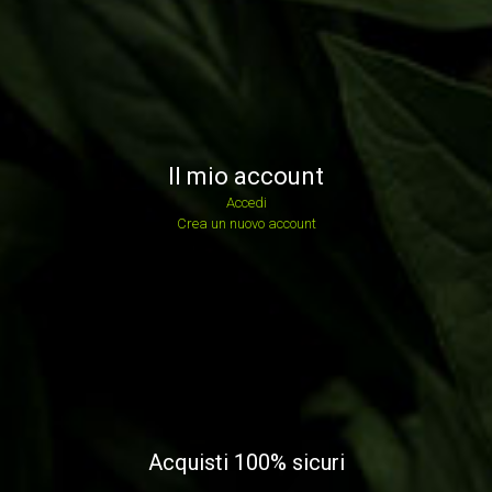
Il mio account
Accedi
Crea un nuovo account
Acquisti 100% sicuri